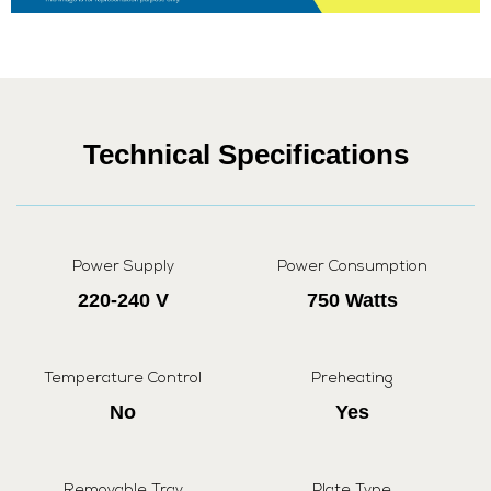
Technical Specifications
Power Supply
Power Consumption
220-240 V
750 Watts
Temperature Control
Preheating
No
Yes
Removable Tray
Plate Type