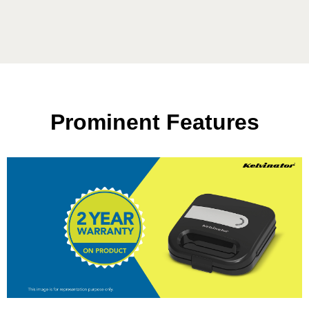
Prominent Features