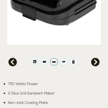
750 Watts Power
2 Slice Grill Sandwich Maker
Non-stick Coating Plate