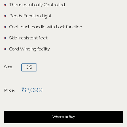
Thermostatically Controlled
Ready Function Light
Cool touch handle with Lock function
Skid-resistant feet
Cord Winding facility
Size:
OS
₹2,099
Price:
Where to Buy