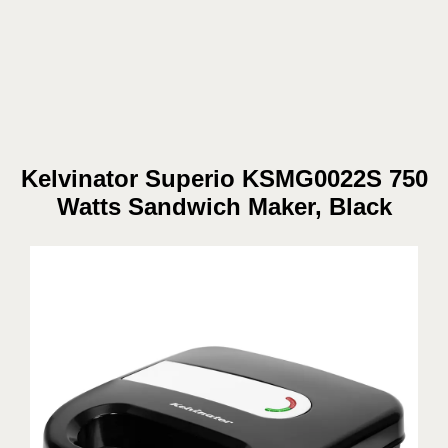
Kelvinator Superio KSMG0022S 750
Watts Sandwich Maker, Black