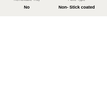
No
Non- Stick coated
All Specifications