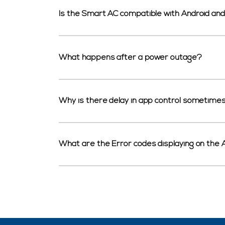
Is the Smart AC compatible with Android an
What happens after a power outage?
Why is there delay in app control sometime
What are the Error codes displaying on the 