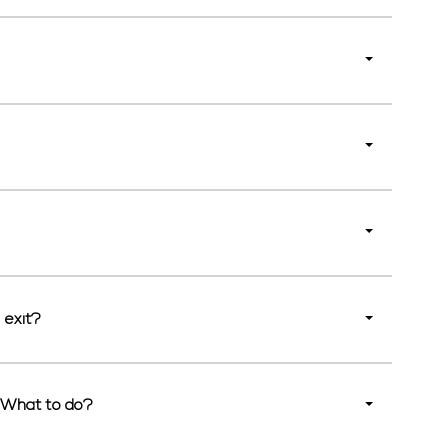
 exit?
. What to do?