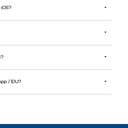
d iOS?
s?
App / IDU?