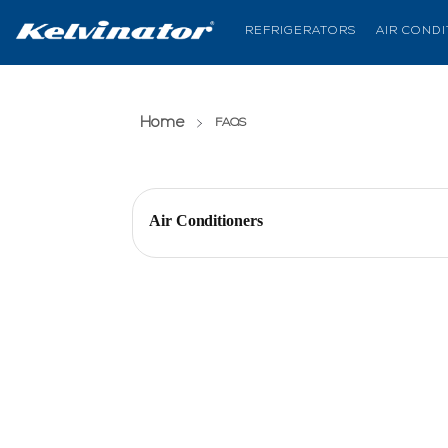
REFRIGERATORS
AIR COND
Home
(current page)
FAQS
Air Conditioners