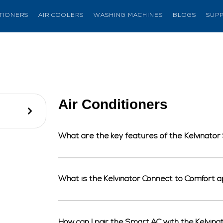
ITIONERS
AIR COOLERS
WASHING MACHINES
BLOGS
SUP
Air Conditioners
What are the key features of the Kelvinato
What is the Kelvinator Connect to Comfort a
How can I pair the Smart AC with the Kelvi