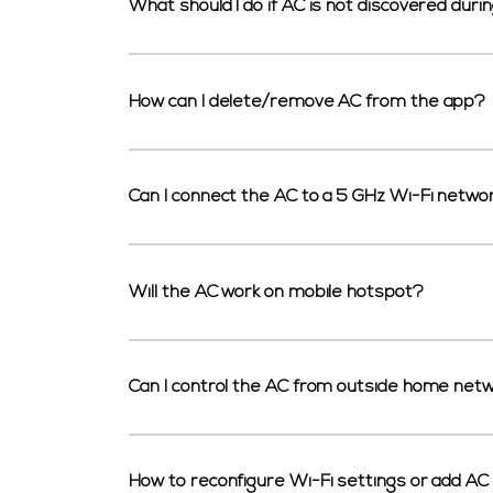
What should I do if AC is not discovered duri
How can I delete/remove AC from the app?
Can I connect the AC to a 5 GHz Wi-Fi netwo
Will the AC work on mobile hotspot?
Can I control the AC from outside home net
How to reconfigure Wi-Fi settings or add AC