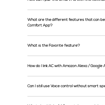
What are the different features that can be 
Comfort App?
What is the Favorite feature?
How do I link AC with Amazon Alexa / Google 
Can I still use Voice control without smart s