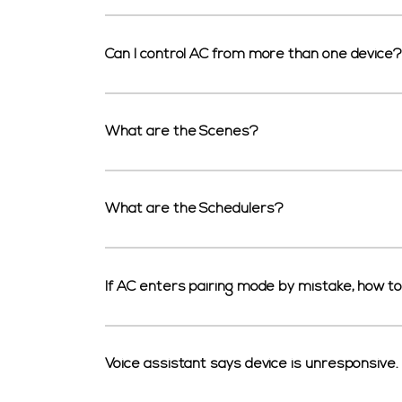
Can I control AC from more than one device?
What are the Scenes?
What are the Schedulers?
If AC enters pairing mode by mistake, how to
Voice assistant says device is unresponsive