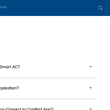
PORT
r Smart AC?
pplication?
nator-Connect to Comfort App?