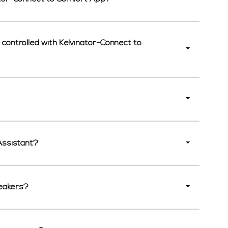
controlled with Kelvinator-Connect to
Assistant?
peakers?