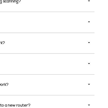
ng scanning?
rk?
work?
 to a new router?