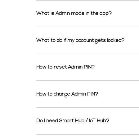
What is Admin mode in the app?
What to do if my account gets locked?
How to reset Admin PIN?
How to change Admin PIN?
Do I need Smart Hub / IoT Hub?