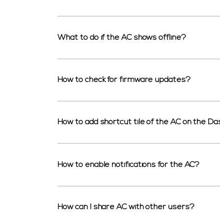
What to do if the AC shows offline?
How to check for firmware updates?
How to add shortcut tile of the AC on the D
How to enable notifications for the AC?
How can I share AC with other users?