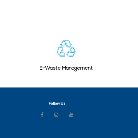
E-Waste Management
Follow Us
Follow us on Facebook
Follow us on Instagram
Follow us on Youtube