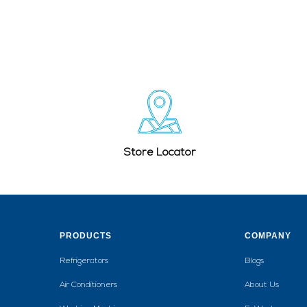
Store Locator
PRODUCTS
COMPANY
Refrigerators
Blogs
Air Conditioners
About Us