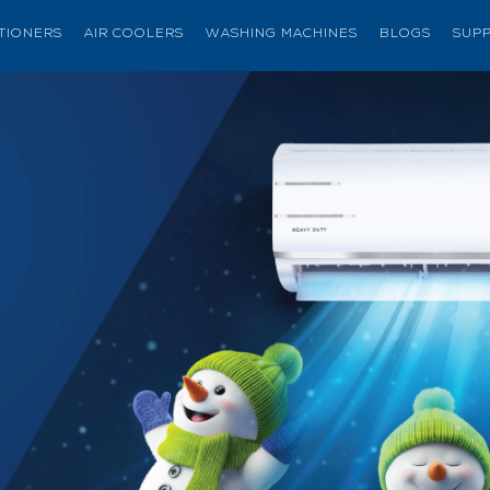
ITIONERS
AIR COOLERS
WASHING MACHINES
BLOGS
SUP