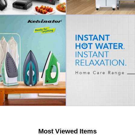
Most Viewed Items