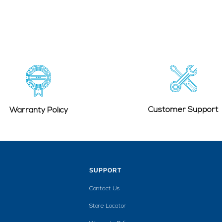
Customer Support
Warranty Policy
SUPPORT
Contact Us
Store Locator