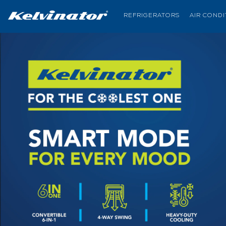
REFRIGERATORS
AIR COND