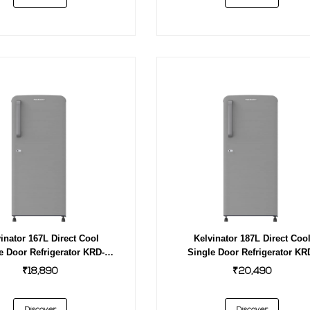
inator 167L Direct Cool
Kelvinator 187L Direct Coo
e Door Refrigerator KRD-
Single Door Refrigerator KR
F180EBPHGS GREY
F200EBPHGS GREY
₹18,890
₹20,490