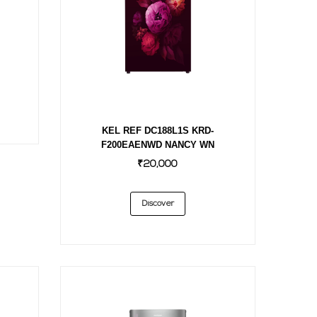
KEL REF DC188L1S KRD-
F200EAENWD NANCY WN
₹20,000
Discover