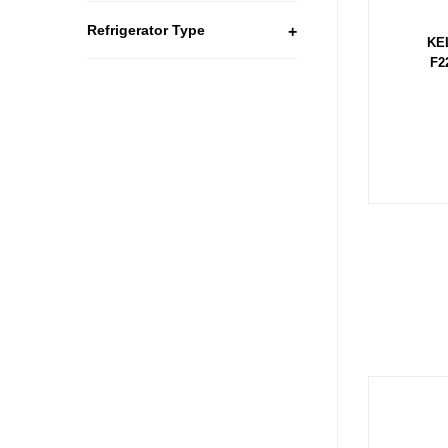
Refrigerator Type
+
KE
F2