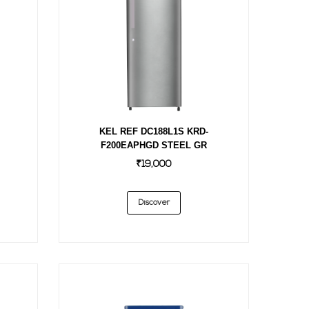
KEL REF DC188L1S KRD-
F200EAPHGD STEEL GR
₹19,000
Discover