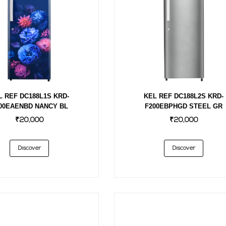
L REF DC188L1S KRD-
KEL REF DC188L2S KRD-
00EAENBD NANCY BL
F200EBPHGD STEEL GR
₹20,000
₹20,000
Discover
Discover