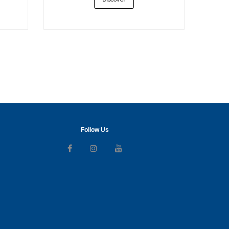
Discover
Follow Us
Follow us on Facebook
Follow us on Instagram
Follow us on Youtube