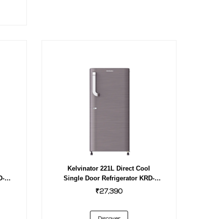
l
Kelvinator 221L Direct Cool
D-
Single Door Refrigerator KRD-
F231EBPHGS INOX
₹27,390