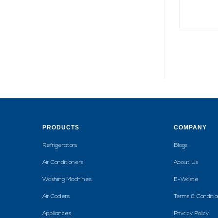
PRODUCTS
COMPANY
Refrigerators
Blogs
Air Conditioners
About Us
Washing Machines
E-Waste
Air Coolers
Terms & Conditio
Appliances
Privacy Policy