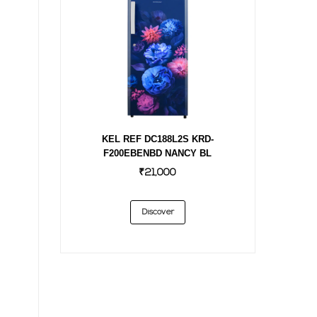
KEL REF DC188L2S KRD-
F200EBENBD NANCY BL
₹21,000
Discover