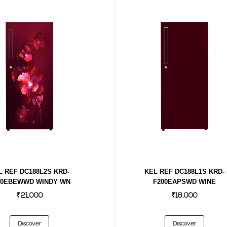
KEL REF DC188L1S KRD-
L REF DC188L2S KRD-
F200EAPSWD WINE
00EBEWWD WINDY WN
₹18,000
₹21,000
Discover
Discover