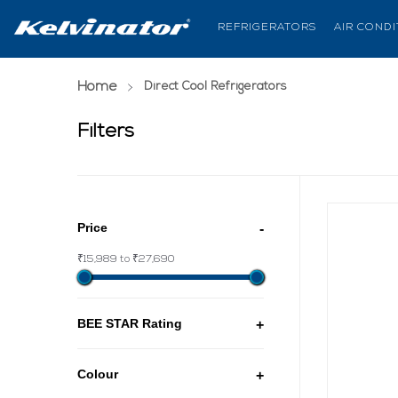
REFRIGERATORS
AIR COND
Home
(current page)
Direct Cool Refrigerators
Filters
Price
-
₹15,989 to ₹27,690
BEE STAR Rating
+
Colour
+