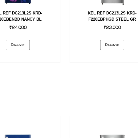
L REF DC213L2S KRD-
KEL REF DC213L2S KRD-
20EBENBD NANCY BL
F220EBPHGD STEEL GR
₹24,000
₹23,000
Discover
Discover