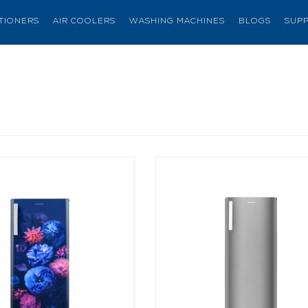
ITIONERS
AIR COOLERS
WASHING MACHINES
BLOGS
SUP