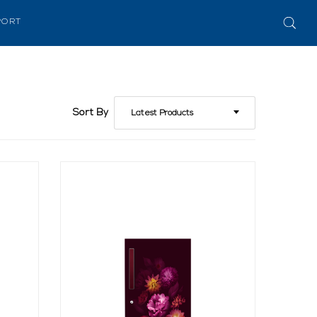
PORT
Sort By
Latest Products