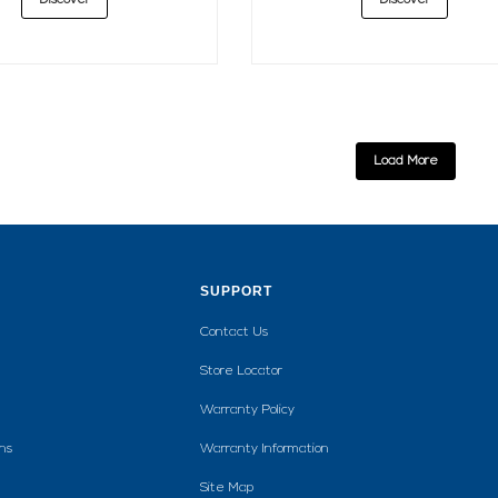
Discover
Discover
Load More
SUPPORT
Contact Us
Store Locator
Warranty Policy
ns
Warranty Information
Site Map