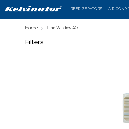
REFRIGERATORS
AIR COND
Home
(current page)
1 Ton Window ACs
Filters