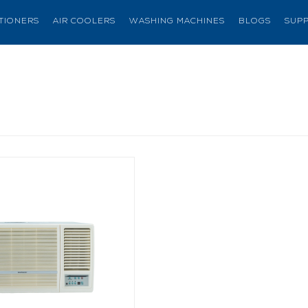
ITIONERS
AIR COOLERS
WASHING MACHINES
BLOGS
SUP