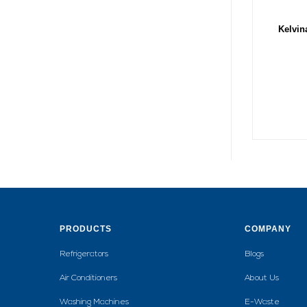
Kelvin
PRODUCTS
COMPANY
Refrigerators
Blogs
Air Conditioners
About Us
Washing Machines
E-Waste