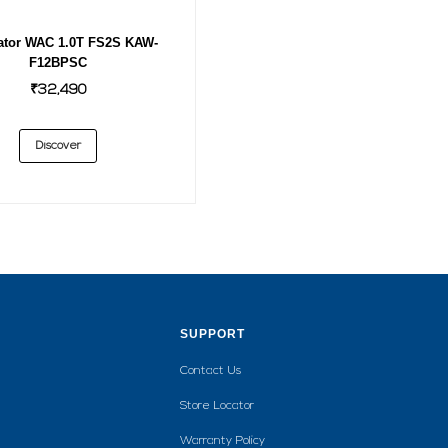
ator WAC 1.0T FS2S KAW-
F12BPSC
₹32,490
Discover
SUPPORT
Contact Us
Store Locator
Warranty Policy