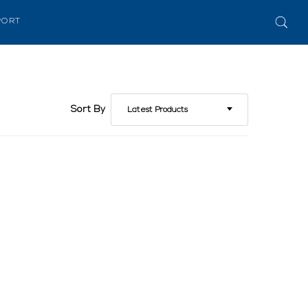
PORT
Sort By
Latest Products