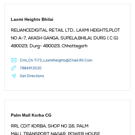
Laxmi Heights Bhilai
RELIANCEDIGITAL RETAIL LTD., LAXMI HEIGHTS,PLOT
NO A-7, AKASH GANGA, SUPELA,BHILAI, DURG ( C G)
490023,
Durg
- 490023
,
Chhattisgarh
Crm_Ch.Ti73_Laxmiheights@Zmail.Ril.Com
7884912020
Get Directions
Palm Mall Korba CG
RRL CDIT KORBA, SHOP NO 116, PALM
MALL,TRANSPORT NAGAR, POWER HOUSE