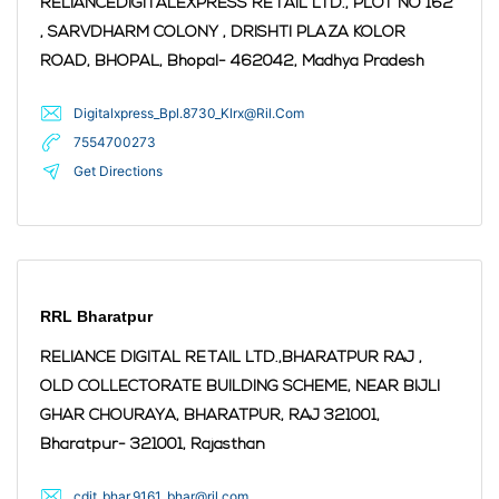
RELIANCEDIGITALEXPRESS RETAIL LTD., PLOT NO 162
, SARVDHARM COLONY , DRISHTI PLAZA KOLOR
ROAD, BHOPAL,
Bhopal
- 462042
,
Madhya Pradesh
Digitalxpress_Bpl.8730_Klrx@Ril.Com
7554700273
Get Directions
RRL Bharatpur
RELIANCE DIGITAL RETAIL LTD.,BHARATPUR RAJ ,
OLD COLLECTORATE BUILDING SCHEME, NEAR BIJLI
GHAR CHOURAYA, BHARATPUR, RAJ 321001,
Bharatpur
- 321001
,
Rajasthan
cdit_bhar.9161_bhar@ril.com