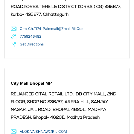
ROAD,KORBA,TEHSIL& DISTRICT KORBA ( CG) 495677,
Korba
- 495677
,
Chhattisgarh
Crm_Ch.Ti74_Palmmall@Zmail.Ril.Com
7759246482
Get Directions
City Mall Bhopal MP
RELIANCEDIGITAL RETAIL LTD., DB CITY MALL, 2ND
FLOOR, SHOP NO S36/37, ARERA HILL, SANJAY
NAGAR, JAIL ROAD, BHOPAL 462011, MADHYA
PRADESH,
Bhopal
- 462011
,
Madhya Pradesh
ALOK.VAISHNAW@RIL.COM