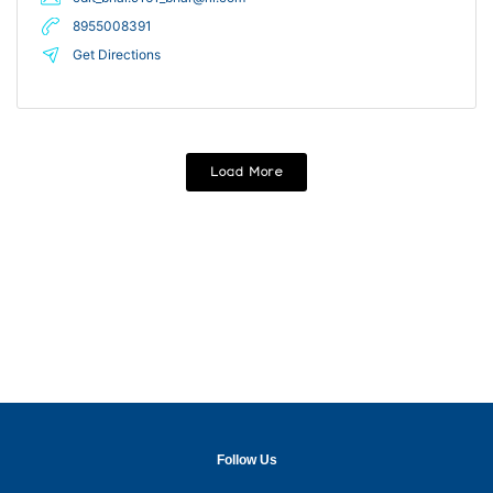
8955008391
Get Directions
Load More
Follow Us