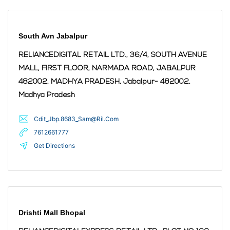
South Avn Jabalpur
RELIANCEDIGITAL RETAIL LTD., 36/4, SOUTH AVENUE
MALL, FIRST FLOOR, NARMADA ROAD, JABALPUR
482002, MADHYA PRADESH,
Jabalpur
- 482002
,
Madhya Pradesh
Cdit_Jbp.8683_Sam@Ril.Com
7612661777
Get Directions
Drishti Mall Bhopal