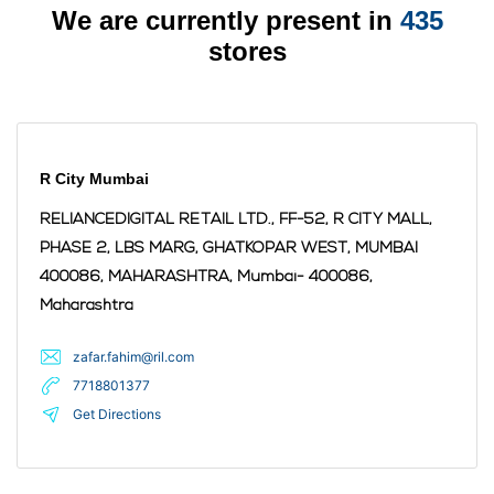
We are currently present in
435
stores
R City Mumbai
RELIANCEDIGITAL RETAIL LTD., FF-52, R CITY MALL,
PHASE 2, LBS MARG, GHATKOPAR WEST, MUMBAI
400086, MAHARASHTRA,
Mumbai
- 400086
,
Maharashtra
zafar.fahim@ril.com
7718801377
Get Directions