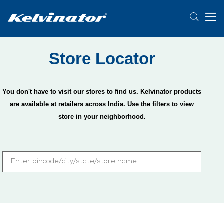
Store Locator
You don't have to visit our stores to find us. Kelvinator products
are available at retailers across India. Use the filters to view
store in your neighborhood.