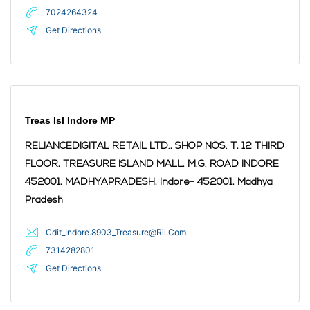
7024264324
Get Directions
Treas Isl Indore MP
RELIANCEDIGITAL RETAIL LTD., SHOP NOS. T, 12 THIRD
FLOOR, TREASURE ISLAND MALL, M.G. ROAD INDORE
452001, MADHYAPRADESH,
Indore
- 452001
,
Madhya
Pradesh
Cdit_Indore.8903_Treasure@Ril.Com
7314282801
Get Directions