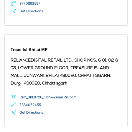
8770898597
Get Directions
Treas Isl Bhilai MP
RELIANCEDIGITAL RETAIL LTD., SHOP NOS. G 01, 02 &
03, LOWER GROUND FLOOR, TREASURE ISLAND
MALL, JUNWANI, BHILAI 490020, CHHATTISGARH,
Durg
- 490020
,
Chhattisgarh
Crm_Bhl.8726_Tibh@Zmail.Ril.Com
7884062455
Get Directions