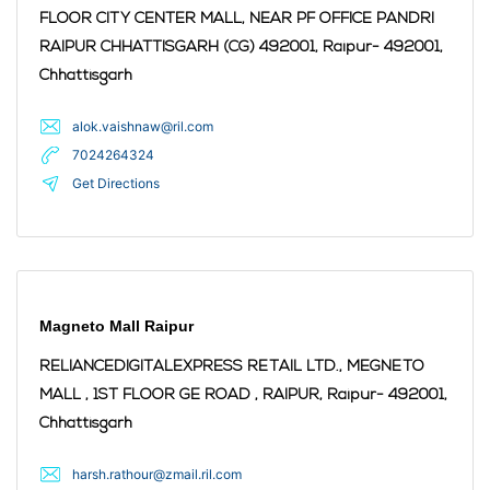
FLOOR CITY CENTER MALL, NEAR PF OFFICE PANDRI
RAIPUR CHHATTISGARH (CG) 492001,
Raipur
- 492001
,
Chhattisgarh
alok.vaishnaw@ril.com
7024264324
Get Directions
Magneto Mall Raipur
RELIANCEDIGITALEXPRESS RETAIL LTD., MEGNETO
MALL , 1ST FLOOR GE ROAD , RAIPUR,
Raipur
- 492001
,
Chhattisgarh
harsh.rathour@zmail.ril.com