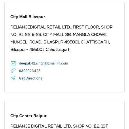
City Mall Bilaspur
RELIANCEDIGITAL RETAIL LTD., FIRST FLOOR, SHOP
NO. 21, 22 & 23, CITY MALL 36, MANGLA CHOWK,
MUNGELI ROAD, BILASPUR 495001, CHATTISGARH,
Bilaspur
- 495001
,
Chhattisgarh
deepak42.singh@zmail.ril.com
9399023423
Get Directions
City Center Raipur
RELIANCE DIGITAL RETAIL LTD. SHOP NO. 112, 1ST