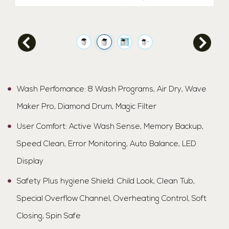
Wash Perfomance: 8 Wash Programs, Air Dry, Wave
Maker Pro, Diamond Drum, Magic Filter
User Comfort: Active Wash Sense, Memory Backup,
Speed Clean, Error Monitoring, Auto Balance, LED
Display
Safety Plus hygiene Shield: Child Look, Clean Tub,
Special Overflow Channel, Overheating Control, Soft
Closing, Spin Safe