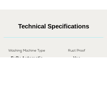
Technical Specifications
Washing Machine Type
Rust Proof
Fully Automatic
Yes
Capacity
Loading Type
7 kg
Top
Automatic Water Control
Yes