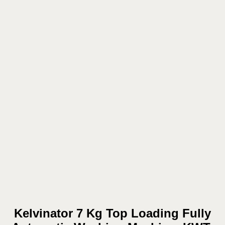
Kelvinator 7 Kg Top Loading Fully