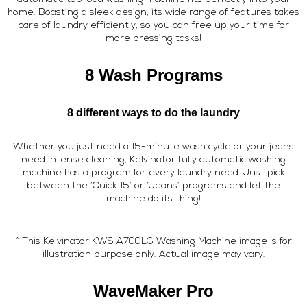
home. Boasting a sleek design, its wide range of features takes
care of laundry efficiently, so you can free up your time for
more pressing tasks!
8 Wash Programs
8 different ways to do the laundry
Whether you just need a 15-minute wash cycle or your jeans
need intense cleaning, Kelvinator fully automatic washing
machine has a program for every laundry need. Just pick
between the ‘Quick 15’ or ‘Jeans’ programs and let the
machine do its thing!
* This Kelvinator KWS A700LG Washing Machine image is for
illustration purpose only. Actual image may vary.
WaveMaker Pro