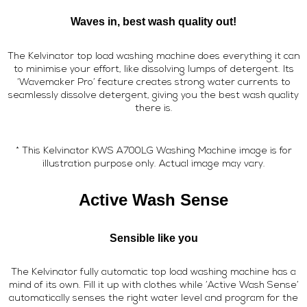
Waves in, best wash quality out!
The Kelvinator top load washing machine does everything it can
to minimise your effort, like dissolving lumps of detergent. Its
‘Wavemaker Pro’ feature creates strong water currents to
seamlessly dissolve detergent, giving you the best wash quality
there is.
* This Kelvinator KWS A700LG Washing Machine image is for
illustration purpose only. Actual image may vary.
Active Wash Sense
Sensible like you
The Kelvinator fully automatic top load washing machine has a
mind of its own. Fill it up with clothes while ’Active Wash Sense’
automatically senses the right water level and program for the