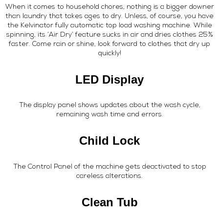
When it comes to household chores, nothing is a bigger downer
than laundry that takes ages to dry. Unless, of course, you have
the Kelvinator fully automatic top load washing machine. While
spinning, its ‘Air Dry’ feature sucks in air and dries clothes 25%
faster. Come rain or shine, look forward to clothes that dry up
quickly!
LED Display
The display panel shows updates about the wash cycle,
remaining wash time and errors.
Child Lock
The Control Panel of the machine gets deactivated to stop
careless alterations.
Clean Tub