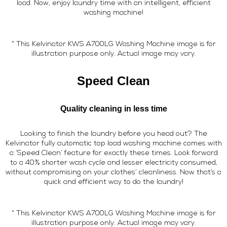
load. Now, enjoy laundry time with an intelligent, efficient
washing machine!
* This Kelvinator KWS A700LG Washing Machine image is for
illustration purpose only. Actual image may vary.
Speed Clean
Quality cleaning in less time
Looking to finish the laundry before you head out? The
Kelvinator fully automatic top load washing machine comes with
a ‘Speed Clean’ feature for exactly these times. Look forward
to a 40% shorter wash cycle and lesser electricity consumed,
without compromising on your clothes’ cleanliness. Now that’s a
quick and efficient way to do the laundry!
* This Kelvinator KWS A700LG Washing Machine image is for
illustration purpose only. Actual image may vary.