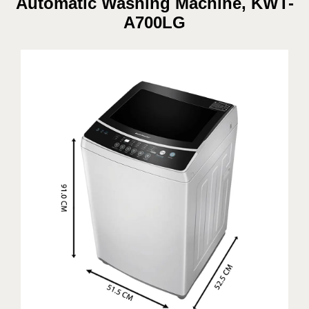
Automatic Washing Machine, KWT-
A700LG