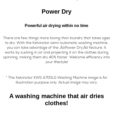
Power Dry
Powerful air drying within no time
There are few things more taxing than laundry that takes ages
to dry. With the Kelvinator semi-automatic washing machine,
you can take advantage of the ‚ÄòPower Dry‚Äô feature. It
works by sucking in air and projecting it on the clothes during
spinning, making them dry 40% faster. Welcome efficiency into
your lifestyle!
* This Kelvinator KWS A700LG Washing Machine image is for
illustration purpose only. Actual image may vary.
A washing machine that air dries
clothes!