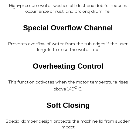
High-pressure water washes off dust and debris, reduces
occurrence of rust, and prolong drum life.
Special Overflow Channel
Prevents overflow of water from the tub edges if the user
forgets to close the water tap.
Overheating Control
This function activates when the motor temperature rises
O
above 140
C.
Soft Closing
Special damper design protects the machine lid from sudden
impact.