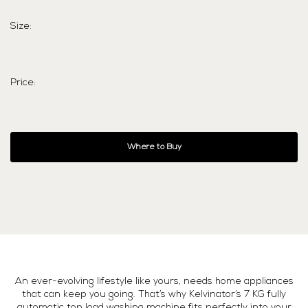
Size:
Price:
Where to Buy
An ever-evolving lifestyle like yours, needs home appliances
that can keep you going. That’s why Kelvinator’s 7 KG fully
automatic top load washing machine fits perfectly into your