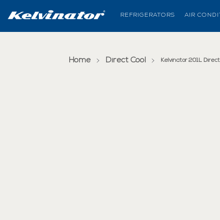
REFRIGERATORS
AIR COND
Home
Direct Cool
Kelvinator 201L Dire