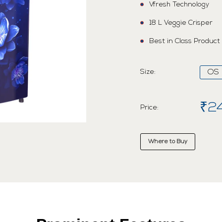
Vfresh Technology
18 L Veggie Crisper
Best in Class Product
Size:
OS
₹2
Price:
Where to Buy