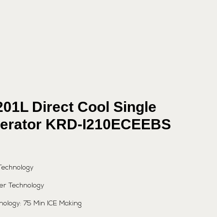
201L Direct Cool Single
gerator KRD-I210ECEEBS
Technology
er Technology
hnology: 75 Min ICE Making