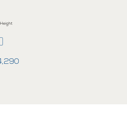
 Height
4,290