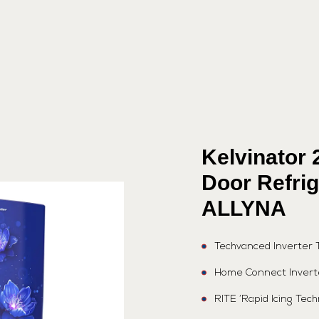
Kelvinator 
Door Refri
ALLYNA
Techvanced Inverter 
Home Connect Invert
RITE ‘Rapid Icing Tec