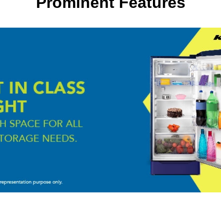
Prominent Features