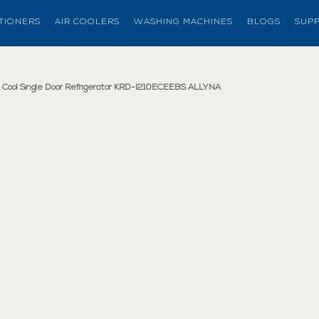
ITIONERS
AIR COOLERS
WASHING MACHINES
BLOGS
SUP
(current page)
ct Cool Single Door Refrigerator KRD-I210ECEEBS ALLYNA