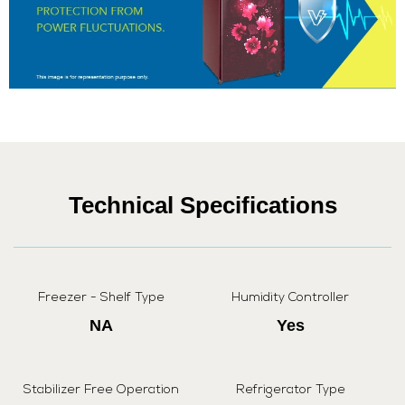
Technical Specifications
Freezer - Shelf Type
Humidity Controller
NA
Yes
Stabilizer Free Operation
Refrigerator Type