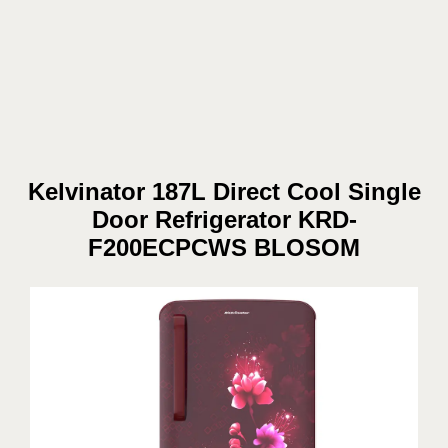
Kelvinator 187L Direct Cool Single
Door Refrigerator KRD-
F200ECPCWS BLOSOM