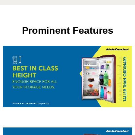
Prominent Features