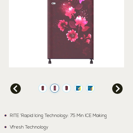
RITE ‘Rapid Icing Technology: 75 Min ICE Making
Vfresh Technology