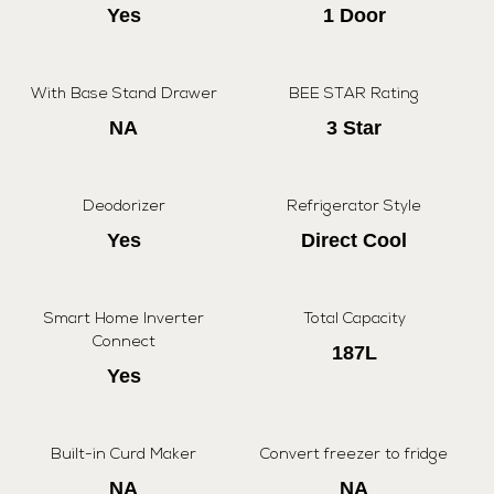
Yes
1 Door
With Base Stand Drawer
BEE STAR Rating
NA
3 Star
Deodorizer
Refrigerator Style
Yes
Direct Cool
Smart Home Inverter
Total Capacity
Connect
187L
Yes
Built-in Curd Maker
Convert freezer to fridge
NA
NA