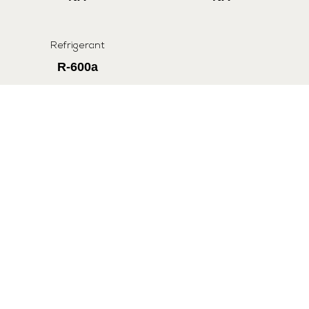
Refrigerant
R-600a
All Specifications