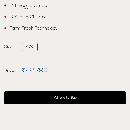
14 L Veggie Crisper
EGG cum ICE Tray
Farm Fresh Technology
Size:
OS
₹22,790
Price:
Where to Buy