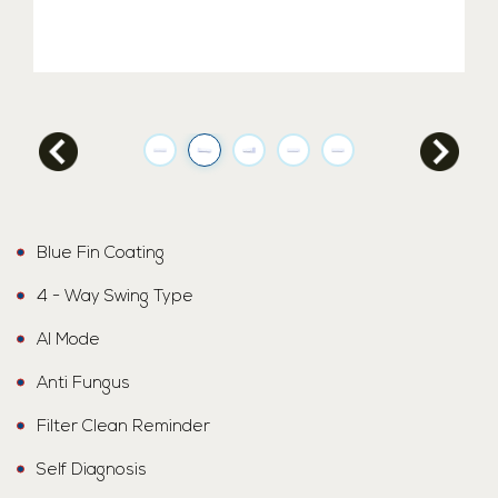
Blue Fin Coating
4 - Way Swing Type
AI Mode
Anti Fungus
Filter Clean Reminder
Self Diagnosis