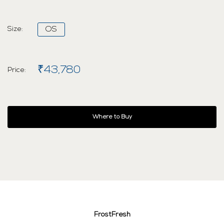
Size:
OS
₹43,780
Price:
Where to Buy
FrostFresh