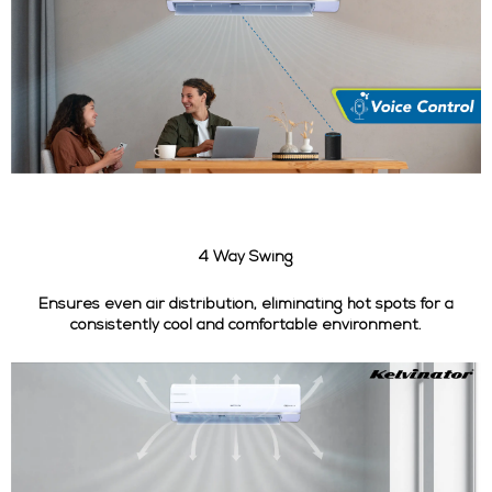
4 Way Swing
Ensures even air distribution, eliminating hot spots for a
consistently cool and comfortable environment.