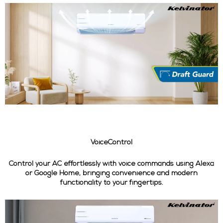
VoiceControl
Control your AC effortlessly with voice commands using Alexa
or Google Home, bringing convenience and modern
functionality to your fingertips.