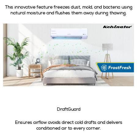
This innovative feature freezes dust, mold, and bacteria using
natural moisture and flushes them away during thawing.
DraftGuard
Ensures airflow avoids direct cold drafts and delivers
conditioned air to every corner.