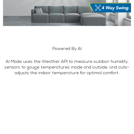
Powered By AI
AI Mode uses the Weather API to measure outdoor humidity,
sensors to gauge temperatures inside and outside, and auto-
adjusts the indoor temperature for optimal comfort.