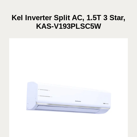
Kel Inverter Split AC, 1.5T 3 Star,
KAS-V193PLSC5W