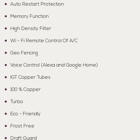
Auto Restart Protection
Memory Function
High Density Filter
Wi - Fi Remote Control Of A/C
Geo Fencing
Voice Control (Alexa and Google Home)
IGT Copper Tubes
100 % Copper
Turbo
Eco - Friendly
Frost Free
Draft Guard