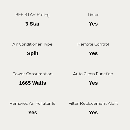
BEE STAR Rating
Timer
3 Star
Yes
Air Conditioner Type
Remote Control
Split
Yes
Power Consumption
Auto Clean Function
1665 Watts
Yes
Removes Air Pollutants
Filter Replacement Alert
Yes
Yes