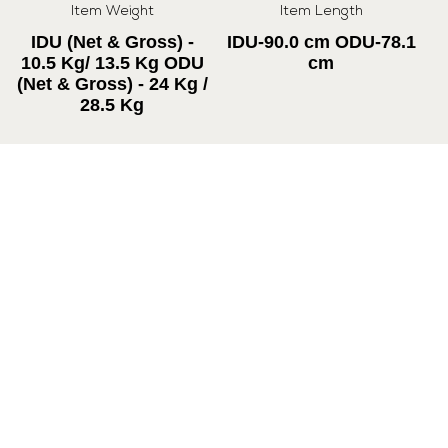
Item Weight
Item Length
IDU (Net & Gross) -
IDU-90.0 cm ODU-78.1
10.5 Kg/ 13.5 Kg ODU
cm
(Net & Gross) - 24 Kg /
28.5 Kg
Item Height
Item Width
IDU-29.5 cm ODU-55.7
IDU-23.0 cm ODU-24.1
cm
cm
Cooling Capacity
Noise level
5000 W
49/44/43/42/41 dB(A)
Max. Air Circulation
1050 (m³/h)