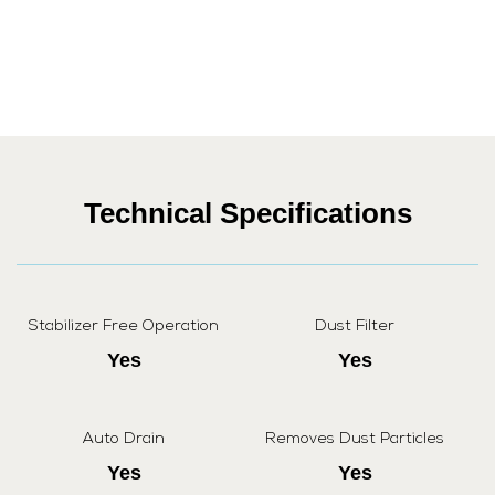
Technical Specifications
Stabilizer Free Operation
Dust Filter
Yes
Yes
Auto Drain
Removes Dust Particles
Yes
Yes