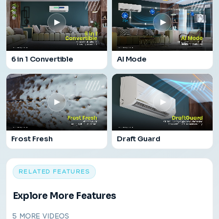
▶
▶
6 in 1 Convertible
AI Mode
▶
▶
Frost Fresh
Draft Guard
RELATED FEATURES
Explore More Features
5 MORE VIDEOS