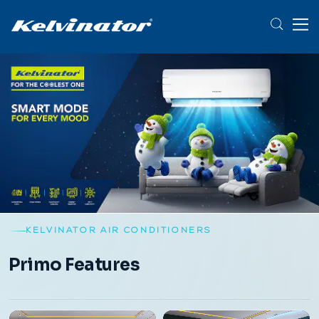
KELVINATOR AIR CONDITIONERS
Primo Features