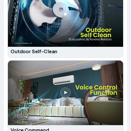
▶
Outdoor Self-Clean
▶
Voice Command