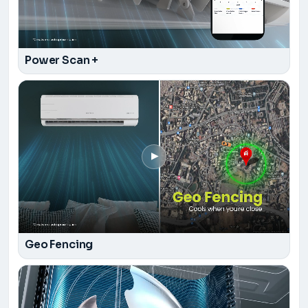
Power Scan +
▶
Geo Fencing