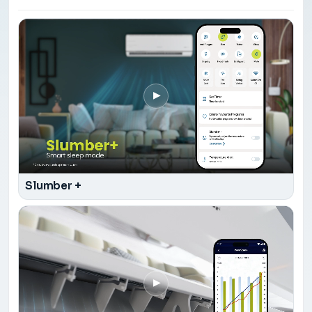
▶
Slumber +
▶