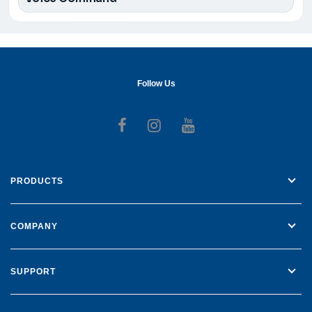
Follow Us
Follow us on Facebook
Follow us on Instagr
Follow us on Yo
PRODUCTS
COMPANY
SUPPORT