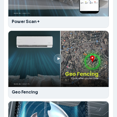
Power Scan +
▶
Geo Fencing