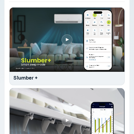
▶
Slumber +
▶