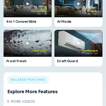
▶
▶
6 in 1 Convertible
AI Mode
▶
▶
Frost Fresh
Draft Guard
RELATED FEATURES
Explore More Features
5 MORE VIDEOS