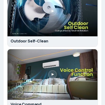
▶
Outdoor Self-Clean
▶
Voice Command