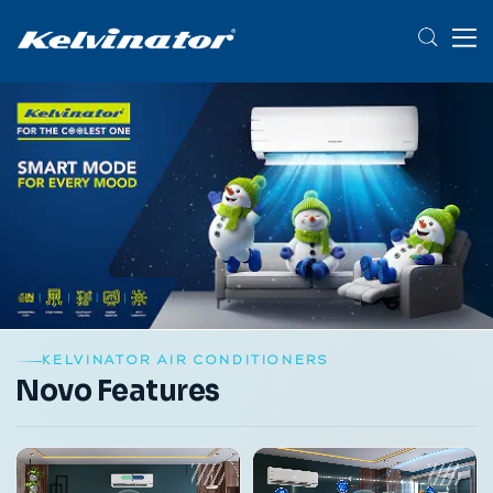
KELVINATOR AIR CONDITIONERS
Novo Features