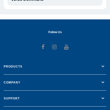
Follow Us
Follow us on Facebook
Follow us on Instagr
Follow us on Yo
PRODUCTS
COMPANY
SUPPORT