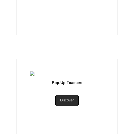
Pop-Up Toasters
Discover