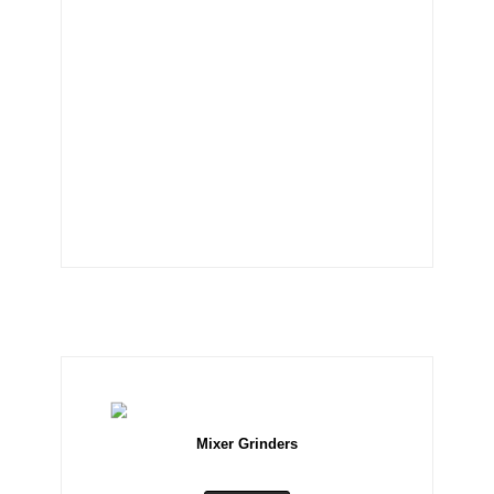
Mixer Grinders