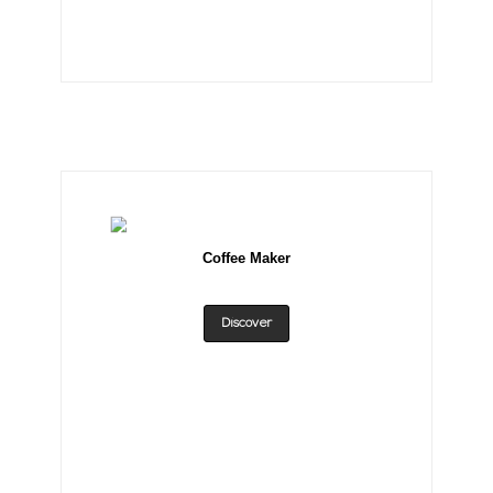
Coffee Maker
Discover