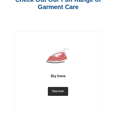
Garment Care
Dry Irons
Discover