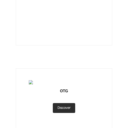
OTG
Discover