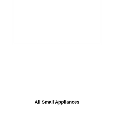
All Small Appliances