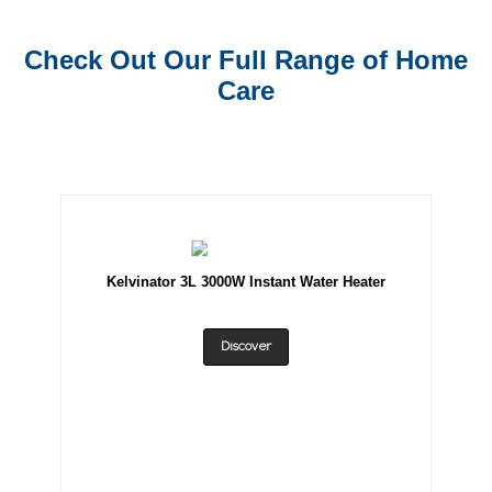
Check Out Our Full Range of Home
Care
Kelvinator 3L 3000W Instant Water Heater
Discover