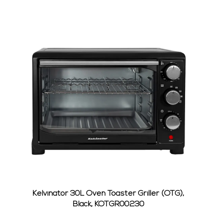
0012S
Kelvinator 30L Oven Toaster Griller (OTG),
Kel
Black, KOTGR00230