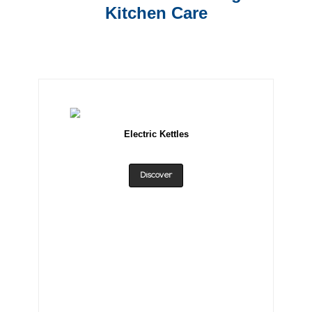
Kitchen Care
Electric Kettles
Discover