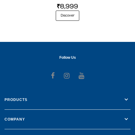
₹8,999
Discover
Follow Us
Follow us on Facebook
Follow us on Instagr
Follow us on Yo
PRODUCTS
COMPANY