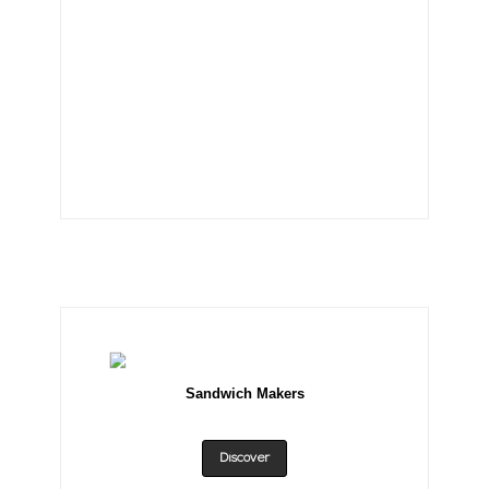
Sandwich Makers
Discover