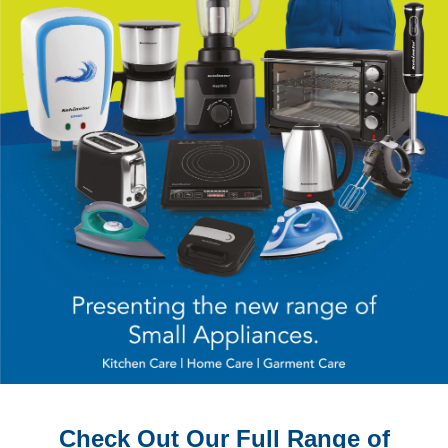
Check Out Our Full Range of