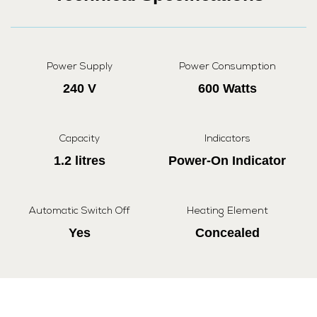
Power Supply
Power Consumption
240 V
600 Watts
Capacity
Indicators
1.2 litres
Power-On Indicator
Automatic Switch Off
Heating Element
Yes
Concealed
Cordless Operation
Dry Boil Protection
Yes
Yes