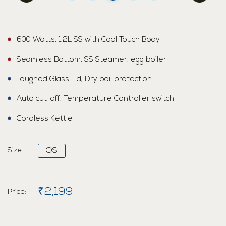
600 Watts, 1.2L SS with Cool Touch Body
Seamless Bottom, SS Steamer, egg boiler
Toughed Glass Lid, Dry boil protection
Auto cut-off, Temperature Controller switch
Cordless Kettle
Size:
OS
₹2,199
Price: