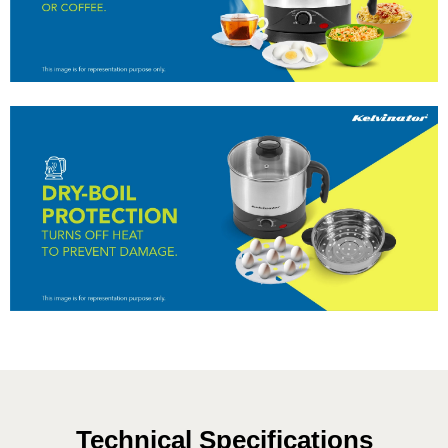
Technical Specifications