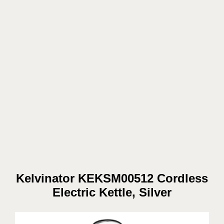
Kelvinator KEKSM00512 Cordless
Electric Kettle, Silver