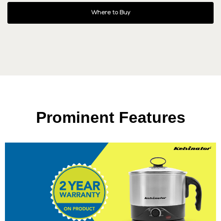
Where to Buy
Prominent Features