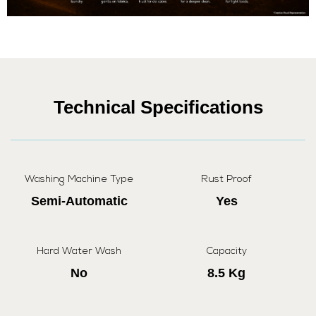
Technical Specifications
Washing Machine Type
Rust Proof
Semi-Automatic
Yes
Hard Water Wash
Capacity
No
8.5 Kg