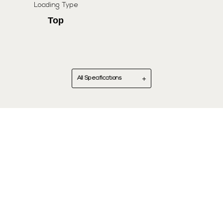
Loading Type
Top
All Specifications