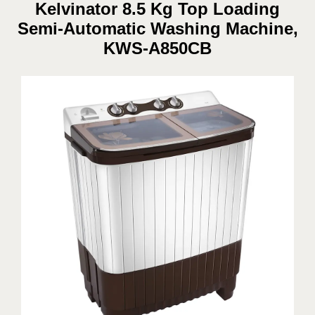
Kelvinator 8.5 Kg Top Loading
Semi-Automatic Washing Machine,
KWS-A850CB