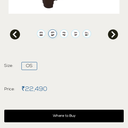
Size:
OS
₹22,490
Price:
Where to Buy