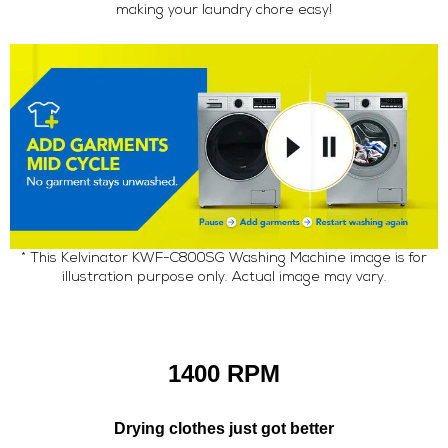
making your laundry chore easy!
* This Kelvinator KWF-C800SG Washing Machine image is for
illustration purpose only. Actual image may vary.
1400 RPM
Drying clothes just got better