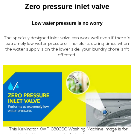
Zero pressure inlet valve
Low water pressure is no worry
The specially designed inlet valve can work well even if there is
extremely low water pressure. Therefore, during times when
the water supply is on the lower side, your laundry chore isn't
affected.
* This Kelvinator KWF-C800SG Washing Machine image is for