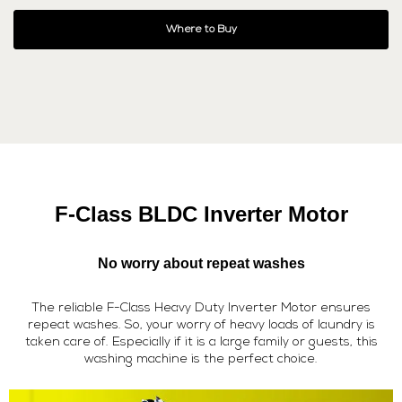
Where to Buy
F-Class BLDC Inverter Motor
No worry about repeat washes
The reliable F-Class Heavy Duty Inverter Motor ensures
repeat washes. So, your worry of heavy loads of laundry is
taken care of. Especially if it is a large family or guests, this
washing machine is the perfect choice.