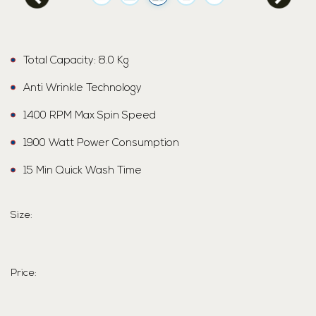
Total Capacity: 8.0 Kg
Anti Wrinkle Technology
1400 RPM Max Spin Speed
1900 Watt Power Consumption
15 Min Quick Wash Time
Size:
Price: