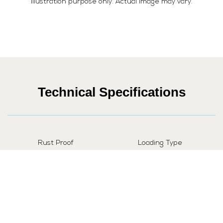
illustration purpose only. Actual image may vary.
Technical Specifications
Rust Proof
Loading Type
Yes
Fully Automatic
Power Consumption
Automatic Water Control
1900 Watt
Yes