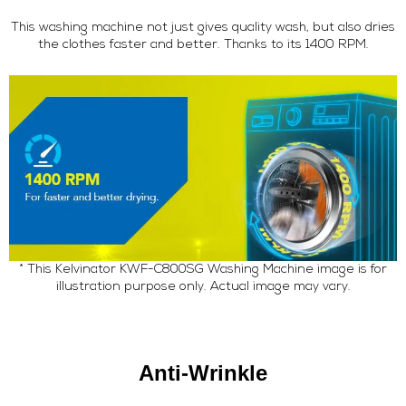
This washing machine not just gives quality wash, but also dries
the clothes faster and better. Thanks to its 1400 RPM.
* This Kelvinator KWF-C800SG Washing Machine image is for
illustration purpose only. Actual image may vary.
Anti-Wrinkle