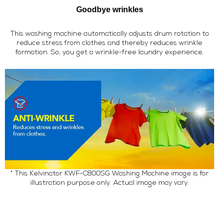
Goodbye wrinkles
This washing machine automatically adjusts drum rotation to
reduce stress from clothes and thereby reduces wrinkle
formation. So, you get a wrinkle-free laundry experience.
* This Kelvinator KWF-C800SG Washing Machine image is for
illustration purpose only. Actual image may vary.