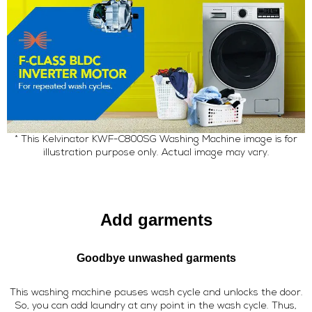
* This Kelvinator KWF-C800SG Washing Machine image is for
illustration purpose only. Actual image may vary.
Add garments
Goodbye unwashed garments
This washing machine pauses wash cycle and unlocks the door.
So, you can add laundry at any point in the wash cycle. Thus,