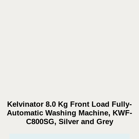
Kelvinator 8.0 Kg Front Load Fully-
Automatic Washing Machine, KWF-
C800SG, Silver and Grey