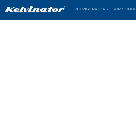
REFRIGERATORS
AIR COND