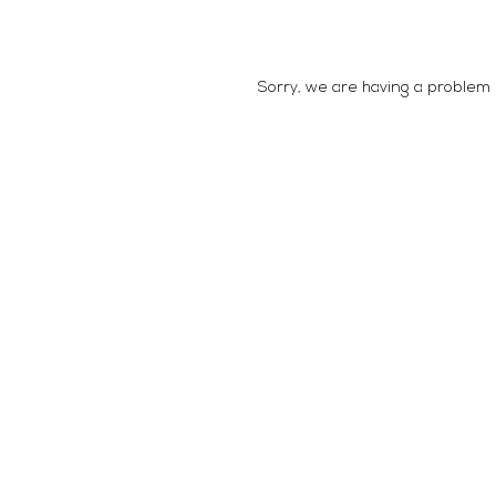
Sorry, we are having a problem e