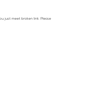
you just meet broken link. Please