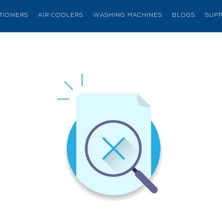
ITIONERS
AIR COOLERS
WASHING MACHINES
BLOGS
SUP