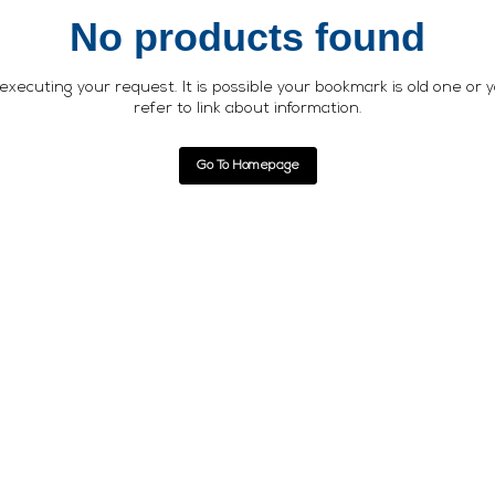
No products found
xecuting your request. It is possible your bookmark is old one or 
refer to link about information.
Go To Homepage