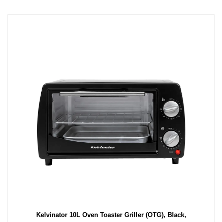
Kelvinator 10L Oven Toaster Griller (OTG), Black,