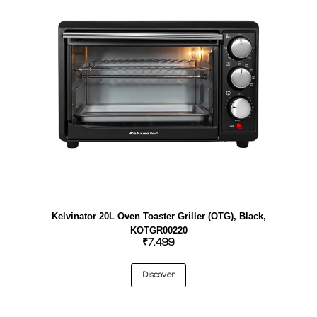
Kelvinator 20L Oven Toaster Griller (OTG), Black,
KOTGR00220
₹7,499
Discover