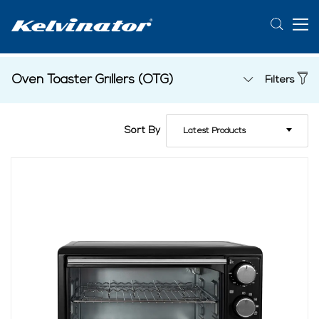
Oven Toaster Grillers (OTG)
Filters
Sort By
Latest Products