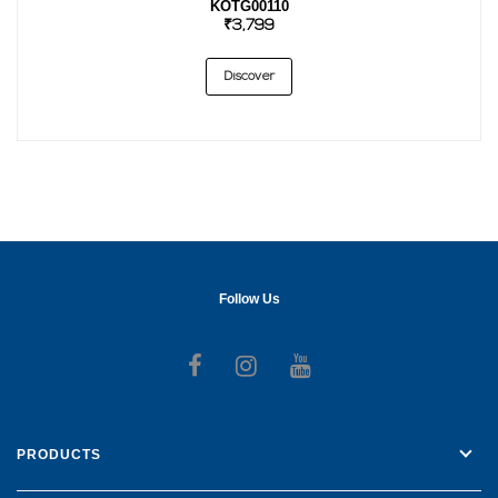
KOTG00110
₹3,799
Discover
Follow Us
Follow us on Facebook
Follow us on Instagr
Follow us on Yo
PRODUCTS