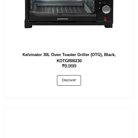
Kelvinator 30L Oven Toaster Griller (OTG), Black,
KOTGR00230
₹8,999
Discover